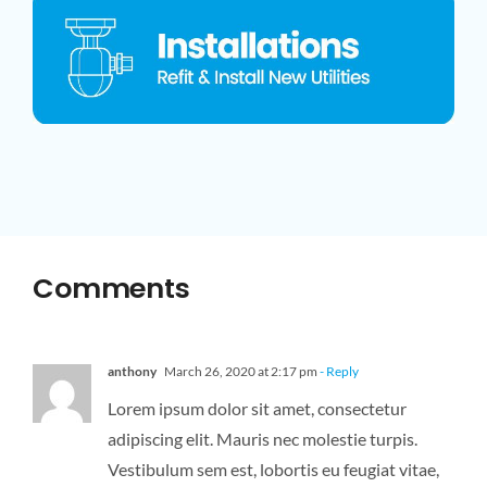
Comments
anthony
March 26, 2020 at 2:17 pm
- Reply
Lorem ipsum dolor sit amet, consectetur
adipiscing elit. Mauris nec molestie turpis.
Vestibulum sem est, lobortis eu feugiat vitae,