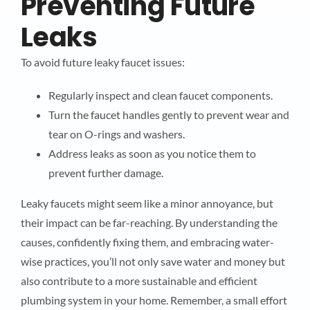
Preventing Future
Leaks
To avoid future leaky faucet issues:
Regularly inspect and clean faucet components.
Turn the faucet handles gently to prevent wear and
tear on O-rings and washers.
Address leaks as soon as you notice them to
prevent further damage.
Leaky faucets might seem like a minor annoyance, but
their impact can be far-reaching. By understanding the
causes, confidently fixing them, and embracing water-
wise practices, you’ll not only save water and money but
also contribute to a more sustainable and efficient
plumbing system in your home. Remember, a small effort