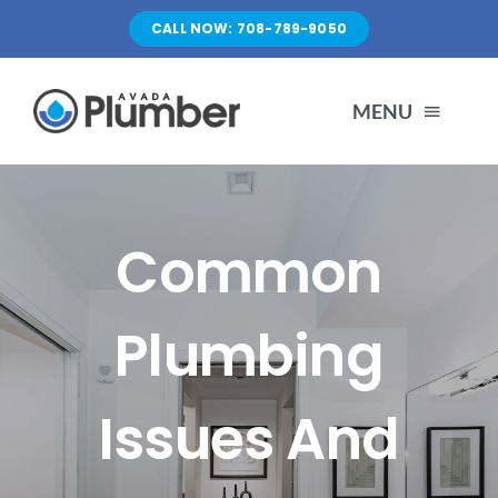
Skip
CALL NOW: 708-789-9050
to
content
MENU
HOME
Common
SERVICES
Plumbing
ABOUT US
Issues And
PORTFOLIO