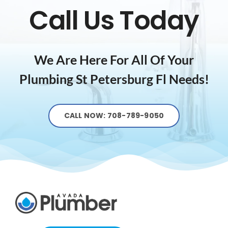
Call Us Today
We Are Here For All Of Your
Plumbing St Petersburg Fl
Needs!
CALL NOW: 708-789-9050