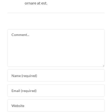
ornare at est.
Comment