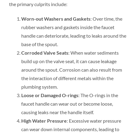
the primary culprits include:
Worn-out Washers and Gaskets
: Over time, the
rubber washers and gaskets inside the faucet
handle can deteriorate, leading to leaks around the
base of the spout.
Corroded Valve Seats
: When water sediments
build up on the valve seat, it can cause leakage
around the spout. Corrosion can also result from
the interaction of different metals within the
plumbing system.
Loose or Damaged O-rings
: The O-rings in the
faucet handle can wear out or become loose,
causing leaks near the handle itself.
High Water Pressure
: Excessive water pressure
can wear down internal components, leading to