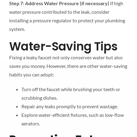
Step 7: Address Water Pressure (if necessary)
If high
water pressure contributed to the leak, consider
installing a pressure regulator to protect your plumbing
system.
Water-Saving Tips
Fixing a leaky faucet not only conserves water but also
saves you money. However, there are other water-saving
habits you can adopt:
Turn off the faucet while brushing your teeth or
scrubbing dishes.
Repair any leaks promptly to prevent wastage.
Explore water-efficient fixtures, such as low-flow
aerators.