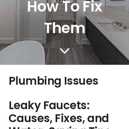
How To Fix
BLOG
CONTACT US
Them
Plumbing Issues
Leaky Faucets:
Causes, Fixes, and