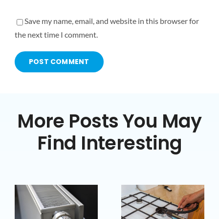
Save my name, email, and website in this browser for
the next time I comment.
More Posts You May
Find Interesting