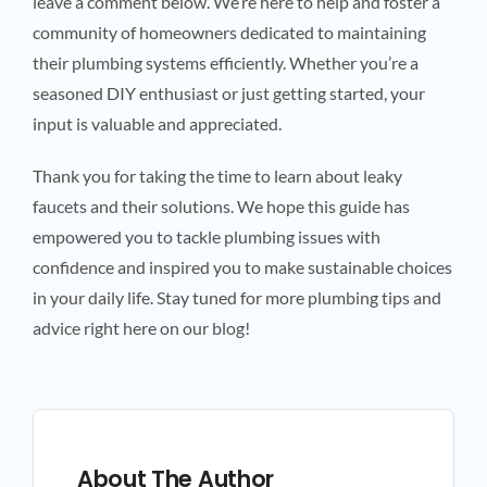
leave a comment below. We’re here to help and foster a
community of homeowners dedicated to maintaining
their plumbing systems efficiently. Whether you’re a
seasoned DIY enthusiast or just getting started, your
input is valuable and appreciated.
Thank you for taking the time to learn about leaky
faucets and their solutions. We hope this guide has
empowered you to tackle plumbing issues with
confidence and inspired you to make sustainable choices
in your daily life. Stay tuned for more plumbing tips and
advice right here on our blog!
About The Author