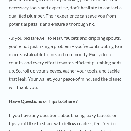
necessary tools and expertise, don’t hesitate to contact a
qualified plumber. Their experience can save you from
potential pitfalls and ensure a thorough fix.
As you bid farewell to leaky faucets and dripping spouts,
you’re not just fixing a problem – you’re contributing to a
more sustainable home and community. Every drop
counts, and every effort towards efficient plumbing adds
up. So, roll up your sleeves, gather your tools, and tackle
that leak. Your wallet, your peace of mind, and the planet
will thank you.
Have Questions or Tips to Share?
If you have any questions about fixing leaky faucets or
tips you’d like to share with fellow readers, feel free to