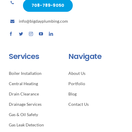
708-789-9050
info@bigdayplumbing.com
Services
Navigate
Boiler Installation
About Us
Central Heating
Portfolio
Drain Clearance
Blog
Drainage Services
Contact Us
Gas & Oil Safety
Gas Leak Detection