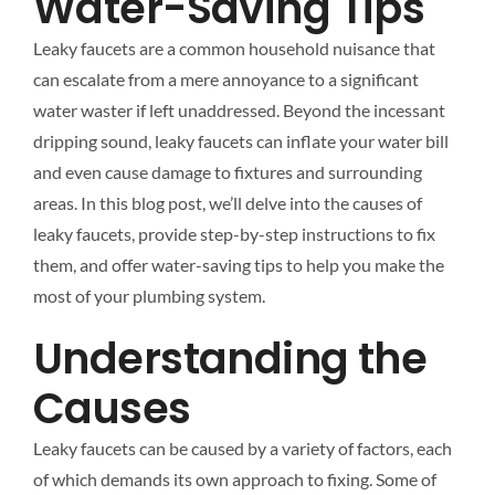
Water-Saving Tips
Leaky faucets are a common household nuisance that
can escalate from a mere annoyance to a significant
water waster if left unaddressed. Beyond the incessant
dripping sound, leaky faucets can inflate your water bill
and even cause damage to fixtures and surrounding
areas. In this blog post, we’ll delve into the causes of
leaky faucets, provide step-by-step instructions to fix
them, and offer water-saving tips to help you make the
most of your plumbing system.
Understanding the
Causes
Leaky faucets can be caused by a variety of factors, each
of which demands its own approach to fixing. Some of