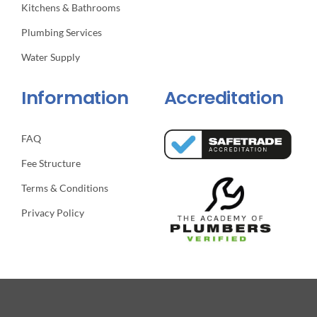
Kitchens & Bathrooms
Plumbing Services
Water Supply
Information
Accreditation
FAQ
Fee Structure
Terms & Conditions
Privacy Policy