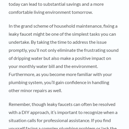
today can lead to substantial savings and a more
comfortable living environment tomorrow.
In the grand scheme of household maintenance, fixing a
leaky faucet might be one of the simplest tasks you can
undertake. By taking the time to address the issue
promptly, you’ll not only eliminate the frustrating sound
of dripping water but also make a positive impact on
your monthly water bill and the environment.
Furthermore, as you become more familiar with your
plumbing system, you’ll gain confidence in handling
other minor repairs as well.
Remember, though leaky faucets can often be resolved
with a DIY approach, it’s important to recognize when a
situation calls for professional assistance. If you find
yourself facing a complex plumbing problem or lack the