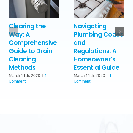
Clearing the
Navigating
Way: A
Plumbing Codes
Comprehensive
and
Guide to Drain
Regulations: A
Cleaning
Homeowner’s
Methods
Essential Guide
March 11th, 2020
|
1
March 11th, 2020
|
1
Comment
Comment