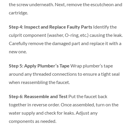
the screw underneath. Next, remove the escutcheon and
cartridge.
Step 4: Inspect and Replace Faulty Parts
Identify the
culprit component (washer, O-ring, etc.) causing the leak.
Carefully remove the damaged part and replace it with a
new one.
Step 5: Apply Plumber’s Tape
Wrap plumber’s tape
around any threaded connections to ensure a tight seal
when reassembling the faucet.
Step 6: Reassemble and Test
Put the faucet back
together in reverse order. Once assembled, turn on the
water supply and check for leaks. Adjust any
components as needed.