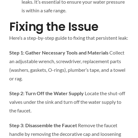
leaks. It’s essential to ensure your water pressure
is within a safe range.
Fixing the Issue
Here’s a step-by-step guide to fixing that persistent leak:
Step 1: Gather Necessary Tools and Materials
Collect
an adjustable wrench, screwdriver, replacement parts
(washers, gaskets, O-rings), plumber’s tape, and a towel
or rag.
Step 2: Turn Off the Water Supply
Locate the shut-off
valves under the sink and turn off the water supply to
the faucet.
Step 3: Disassemble the Faucet
Remove the faucet
handle by removing the decorative cap and loosening